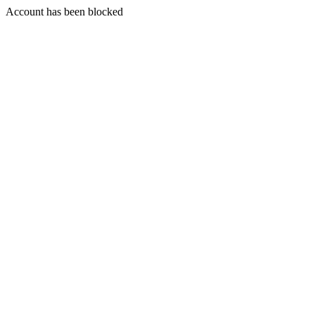
Account has been blocked