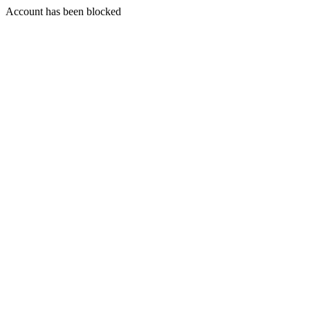
Account has been blocked